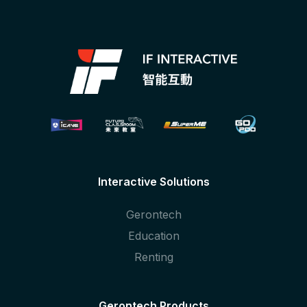
Interactive Solutions
Gerontech
Education
Renting
Gerontech Products