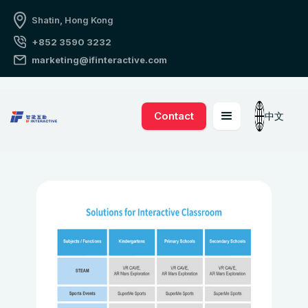
Shatin, Hong Kong
+852 3590 3232
marketing@ifinteractive.com
Contact
中文