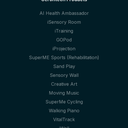
AI Health Ambassador
iSensory Room
iTraining
GOPod
iProjection
SuperME Sports (Rehabilitation)
Sand Play
Sensory Wall
Creative Art
Moving Music
SuperMe Cycling
Walking Piano
VitalTrack