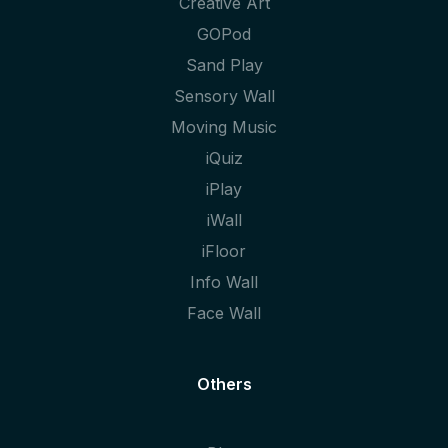
Creative Art
GOPod
Sand Play
Sensory Wall
Moving Music
iQuiz
iPlay
iWall
iFloor
Info Wall
Face Wall
Others