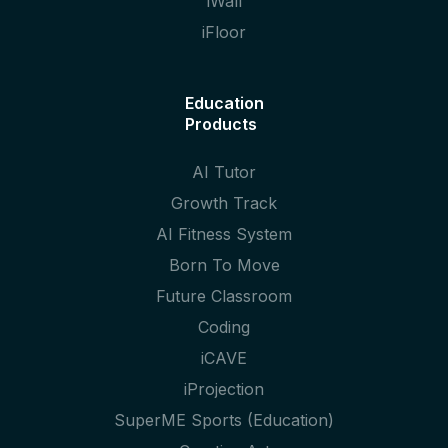
iWall
iFloor
Education
Products
AI Tutor
Growth Track
AI Fitness System
Born To Move
Future Classroom
Coding
iCAVE
iProjection
SuperME Sports (Education)